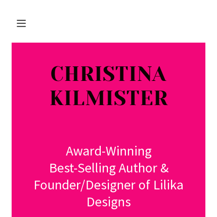
CHRISTINA
KILMISTER
Award-Winning
Best-Selling Author &
Founder/Designer of Lilika
Designs