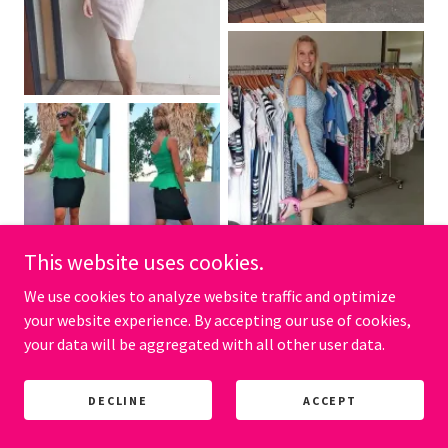
This website uses cookies.
We use cookies to analyze website traffic and optimize
your website experience. By accepting our use of cookies,
your data will be aggregated with all other user data.
DECLINE
ACCEPT