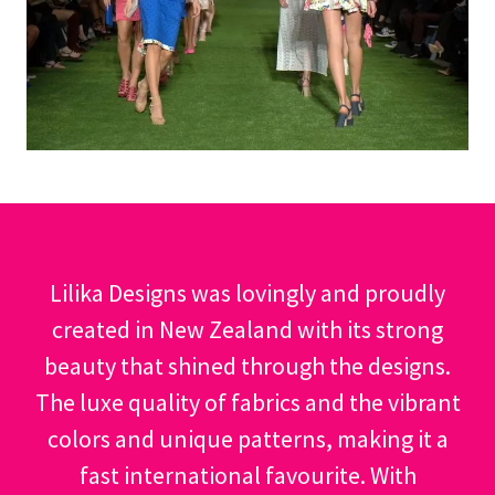
Lilika Designs was lovingly and proudly
created in New Zealand with its strong
beauty that shined through the designs.
The luxe quality of fabrics and the vibrant
colors and unique patterns, making it a
fast international favourite. With