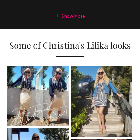
Show More
Some of Christina's Lilika looks