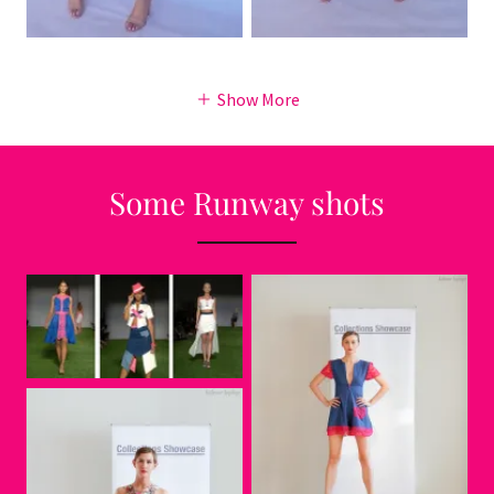
Show More
Some Runway shots