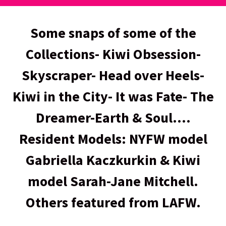
Some snaps of some of the
Collections- Kiwi Obsession-
Skyscraper- Head over Heels-
Kiwi in the City- It was Fate- The
Dreamer-Earth & Soul....
Resident Models: NYFW model
Gabriella Kaczkurkin & Kiwi
model Sarah-Jane Mitchell.
Others featured from LAFW.