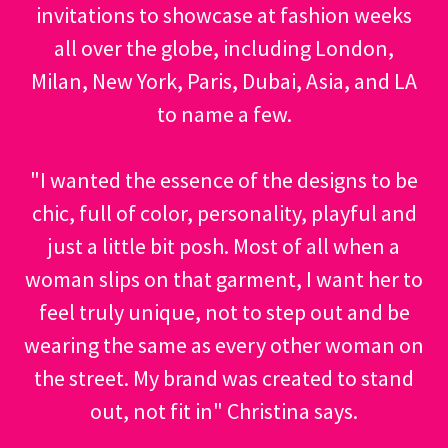
invitations to showcase at fashion weeks
all over the globe, including London,
Milan, New York, Paris, Dubai, Asia, and LA
to name a few.
"I wanted the essence of the designs to be
chic, full of color, personality, playful and
just a little bit posh. Most of all when a
woman slips on that garment, I want her to
feel truly unique, not to step out and be
wearing the same as every other woman on
the street. My brand was created to stand
out, not fit in" Christina says.