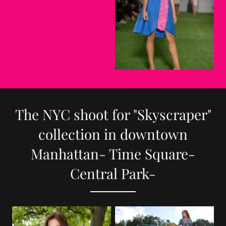
The NYC shoot for "Skyscraper"
collection in downtown
Manhattan- Time Square-
Central Park-